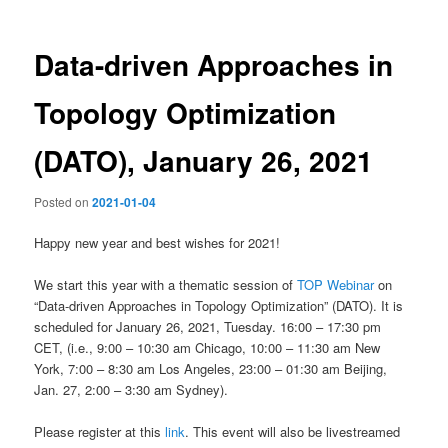
Data-driven Approaches in
Topology Optimization
(DATO), January 26, 2021
Posted on
2021-01-04
Happy new year and best wishes for 2021!
We start this year with a thematic session of
TOP Webinar
on
“Data-driven Approaches in Topology Optimization” (DATO). It is
scheduled for January 26, 2021, Tuesday. 16:00 – 17:30 pm
CET, (i.e., 9:00 – 10:30 am Chicago, 10:00 – 11:30 am New
York, 7:00 – 8:30 am Los Angeles, 23:00 – 01:30 am Beijing,
Jan. 27, 2:00 – 3:30 am Sydney).
Please register at this
link
. This event will also be livestreamed