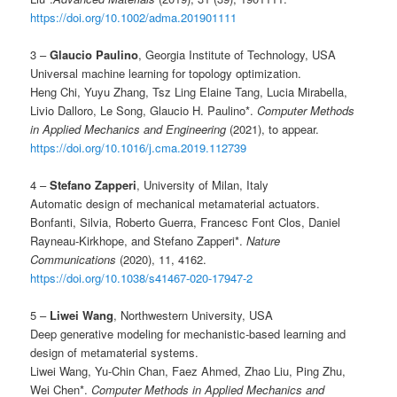
https://doi.org/10.1002/adma.201901111
3 –
Glaucio Paulino
, Georgia Institute of Technology, USA
Universal machine learning for topology optimization.
Heng Chi, Yuyu Zhang, Tsz Ling Elaine Tang, Lucia Mirabella,
Livio Dalloro, Le Song, Glaucio H. Paulino*.
Computer Methods
in Applied Mechanics and Engineering
(2021), to appear.
https://doi.org/10.1016/j.cma.2019.112739
4 –
Stefano Zapperi
, University of Milan, Italy
Automatic design of mechanical metamaterial actuators.
Bonfanti, Silvia, Roberto Guerra, Francesc Font Clos, Daniel
Rayneau-Kirkhope, and Stefano Zapperi*.
Nature
Communications
(2020), 11, 4162.
https://doi.org/10.1038/s41467-020-17947-2
5 –
Liwei Wang
, Northwestern University, USA
Deep generative modeling for mechanistic-based learning and
design of metamaterial systems.
Liwei Wang, Yu-Chin Chan, Faez Ahmed, Zhao Liu, Ping Zhu,
Wei Chen*.
Computer Methods in Applied Mechanics and