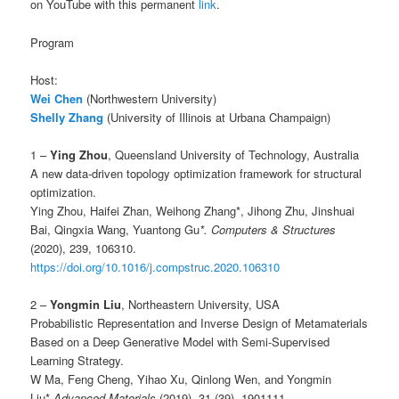
on YouTube with this permanent
link
.
Program
Host:
Wei Chen
(Northwestern University)
Shelly Zhang
(University of Illinois at Urbana Champaign)
1 –
Ying Zhou
, Queensland University of Technology, Australia
A new data-driven topology optimization framework for structural
optimization.
Ying Zhou, Haifei Zhan, Weihong Zhang*, Jihong Zhu, Jinshuai
Bai, Qingxia Wang, Yuantong Gu
*. Computers & Structures
(2020), 239, 106310.
https://doi.org/10.1016/j.compstruc.2020.106310
2 –
Yongmin Liu
, Northeastern University, USA
Probabilistic Representation and Inverse Design of Metamaterials
Based on a Deep Generative Model with Semi-Supervised
Learning Strategy.
W Ma, Feng Cheng, Yihao Xu, Qinlong Wen, and Yongmin
Liu*.
Advanced Materials
(2019), 31 (39), 1901111.