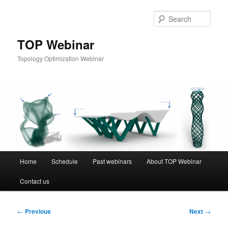
Skip
to
Sear
primary
content
TOP Webinar
Topology Optimization Webinar
Main
Home
Schedule
Past webinars
About TOP Webinar
menu
Contact us
Post
←
Previous
Next
→
navigation