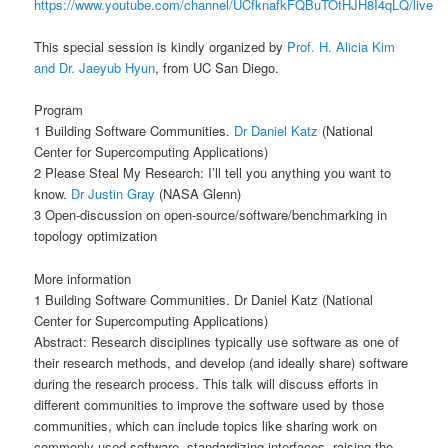
https://www.youtube.com/channel/UCfknafkFQBuTOtHJH8I4qLQ/live
This special session is kindly organized by
Prof. H. Alicia Kim
and Dr. Jaeyub Hyun
, from UC San Diego.
Program
1 Building Software Communities.
Dr Daniel Katz
(National
Center for Supercomputing Applications)
2 Please Steal My Research: I’ll tell you anything you want to
know.
Dr Justin Gray
(NASA Glenn)
3 Open-discussion on open-source/software/benchmarking in
topology optimization
More information
1 Building Software Communities. Dr Daniel Katz (National
Center for Supercomputing Applications)
Abstract: Research disciplines typically use software as one of
their research methods, and develop (and ideally share) software
during the research process. This talk will discuss efforts in
different communities to improve the software used by those
communities, which can include topics like sharing work on
commonly used software, standardizing interfaces, raising the