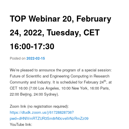
TOP Webinar 20, February
24, 2022, Tuesday, CET
16:00-17:30
Posted on
2022-02-15
We’re pleased to announce the program of a special session:
Future of Scientific and Engineering Computing in Research
th
Community and Industry. It is scheduled for February 24
, at
CET 16:00 (7:00 Los Angeles, 10:00 New York, 16:00 Paris,
22:00 Beijing, 24:00 Sydney).
Zoom link (no registration required):
https://dtudk.zoom.us/j/61728828736?
pwd=dHNlVmRTZUR3Sm8rN0cvelIrNzRmZz09
YouTube link: