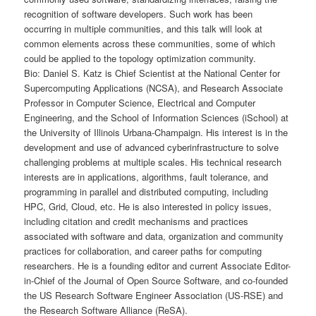
recognition of software developers. Such work has been
occurring in multiple communities, and this talk will look at
common elements across these communities, some of which
could be applied to the topology optimization community.
Bio: Daniel S. Katz is Chief Scientist at the National Center for
Supercomputing Applications (NCSA), and Research Associate
Professor in Computer Science, Electrical and Computer
Engineering, and the School of Information Sciences (iSchool) at
the University of Illinois Urbana-Champaign. His interest is in the
development and use of advanced cyberinfrastructure to solve
challenging problems at multiple scales. His technical research
interests are in applications, algorithms, fault tolerance, and
programming in parallel and distributed computing, including
HPC, Grid, Cloud, etc. He is also interested in policy issues,
including citation and credit mechanisms and practices
associated with software and data, organization and community
practices for collaboration, and career paths for computing
researchers. He is a founding editor and current Associate Editor-
in-Chief of the Journal of Open Source Software, and co-founded
the US Research Software Engineer Association (US-RSE) and
the Research Software Alliance (ReSA).