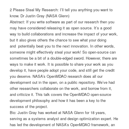
2 Please Steal My Research: I’ll tell you anything you want to
know. Dr Justin Gray (NASA Glenn)
Abstract: If you write software as part of our research then you
may have considered releasing it as open source. It’s a good
way to build collaborations and increase the impact of your work,
but it also gives others the chance to see what your doing
and potentially beat you to the next innovation. In other words,
someone might effectively steal your work! So open-source can
sometimes be a bit of a double-edged sword. However, there are
ways to make it work. It is possible to share your work as you
develop it, have people adopt your code, and still get the credit
you deserve. NASA’s OpenMDAO research does all our
development out in the open, on a public repository. We’ve had
other researchers collaborate on the work, and borrow from it,
and criticize it. This talk covers the OpenMDAO open-source
development philosophy and how it has been a key to the
success of the project.
Bio: Justin Gray has worked at NASA Glenn for 18 years,
serving as a systems analyst and design optimization expert. He
has led the development of NASA’s OpenMDAO framework, an